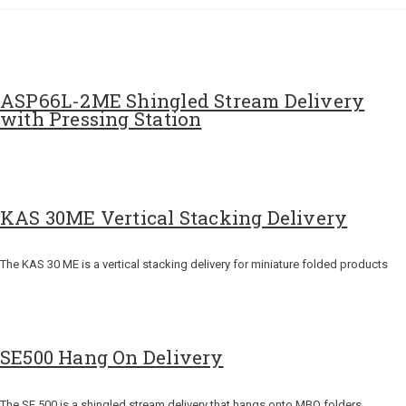
ASP66L-2ME Shingled Stream Delivery
with Pressing Station
KAS 30ME Vertical Stacking Delivery
The KAS 30 ME is a vertical stacking delivery for miniature folded products
SE500 Hang On Delivery
The SE 500 is a shingled stream delivery that hangs onto MBO folders