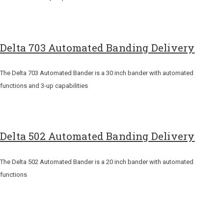
Delta 703 Automated Banding Delivery
The Delta 703 Automated Bander is a 30 inch bander with automated
functions and 3-up capabilities
Delta 502 Automated Banding Delivery
The Delta 502 Automated Bander is a 20 inch bander with automated
functions