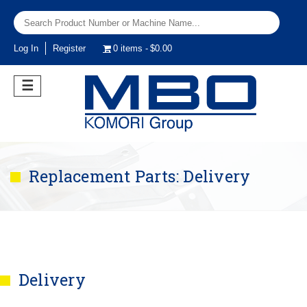
Log In
Register
0 items
$0.00
☰
Replacement Parts: Delivery
Delivery