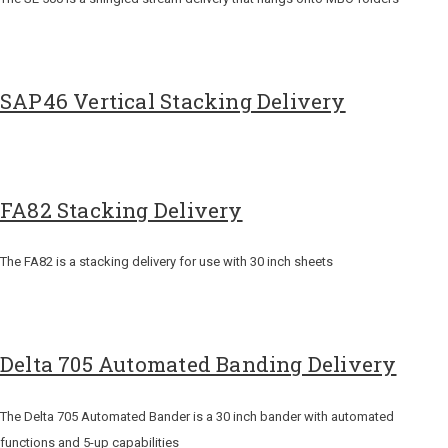
SAP46 Vertical Stacking Delivery
FA82 Stacking Delivery
The FA82 is a stacking delivery for use with 30 inch sheets
Delta 705 Automated Banding Delivery
The Delta 705 Automated Bander is a 30 inch bander with automated
functions and 5-up capabilities