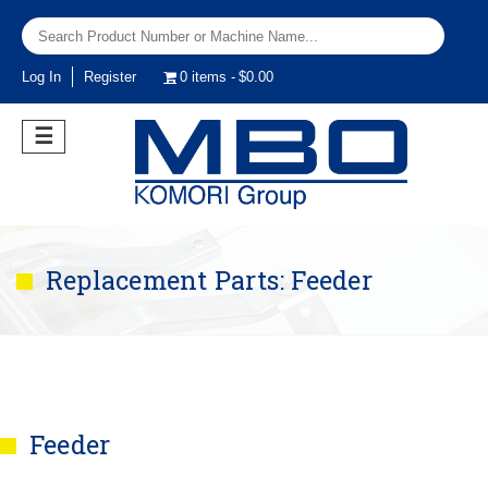
Log In
Register
0 items
$0.00
☰
Replacement Parts: Feeder
Feeder