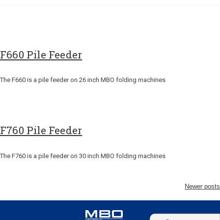
F660 Pile Feeder
The F660 is a pile feeder on 26 inch MBO folding machines
F760 Pile Feeder
The F760 is a pile feeder on 30 inch MBO folding machines
Newer posts