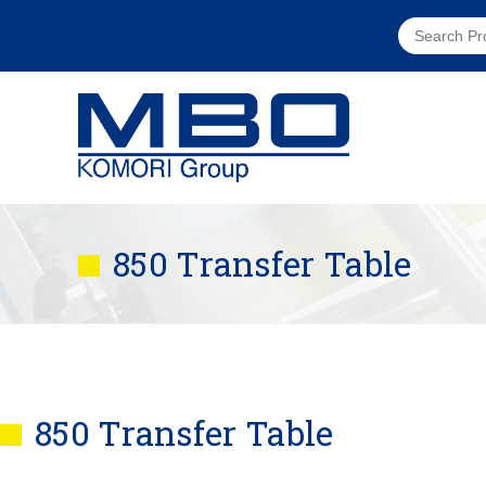
850 Transfer Table
850 Transfer Table