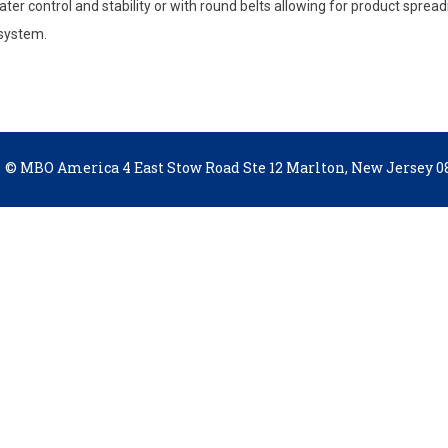
ter control and stability or with round belts allowing for product spreadi
 system.
© MBO America 4 East Stow Road Ste 12 Marlton, New Jersey 08