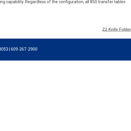
ng capability. Regardless of the configuration, all 850 transfer tables
Z2 Knife Folder
053 | 609-267-2900