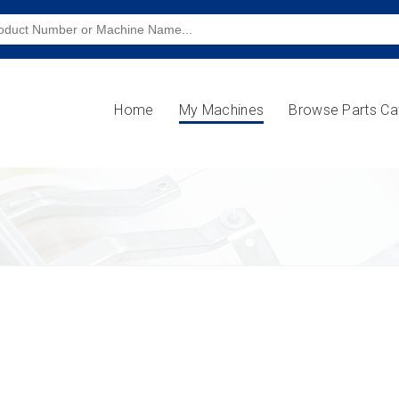
Home
My Machines
Browse Parts Ca