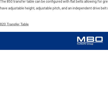
The 850 transfer table can be configured with flat belts allowing for grea
have adjustable height, adjustable pitch, and an independent drive belt
820 Transfer Table