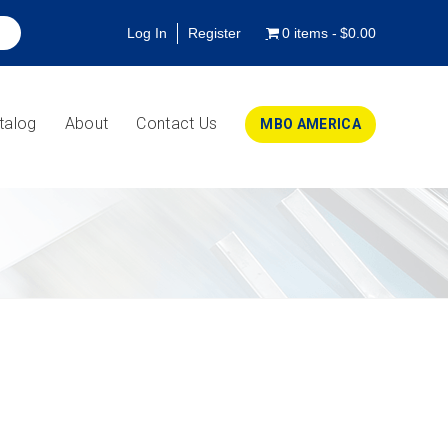
Log In
Register
0 items
$0.00
talog
About
Contact Us
MBO AMERICA