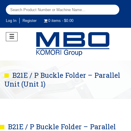
Log In
Register
0 items
$0.00
☰
B21E / P Buckle Folder – Parallel
Unit (Unit 1)
B21E / P Buckle Folder – Parallel