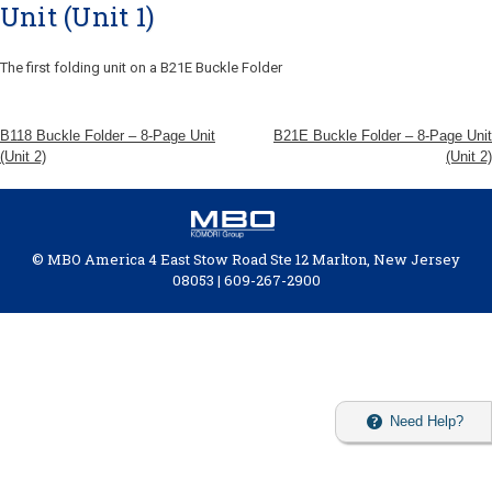
Unit (Unit 1)
The first folding unit on a B21E Buckle Folder
B118 Buckle Folder – 8-Page Unit
B21E Buckle Folder – 8-Page Unit
(Unit 2)
(Unit 2)
© MBO America 4 East Stow Road Ste 12 Marlton, New Jersey
08053 | 609-267-2900
Need Help?