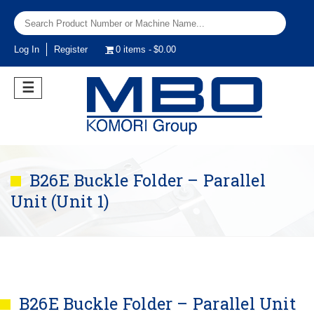
Log In
Register
0 items
$0.00
☰
B26E Buckle Folder – Parallel
Unit (Unit 1)
B26E Buckle Folder – Parallel Unit