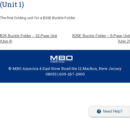
(Unit 1)
The first folding unit for a B26E Buckle Folder
B26 Buckle Folder – 32-Page Unit
B26E Buckle Folder – 8-Page Unit
(Unit 4)
(Unit 2)
© MBO America 4 East Stow Road Ste 12 Marlton, New Jersey
08053 | 609-267-2900
Need Help?