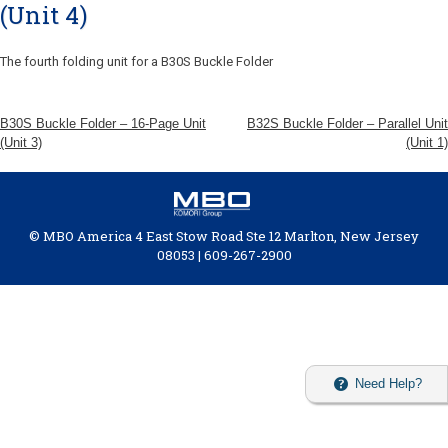
(Unit 4)
The fourth folding unit for a B30S Buckle Folder
B30S Buckle Folder – 16-Page Unit
B32S Buckle Folder – Parallel Unit
(Unit 3)
(Unit 1)
© MBO America 4 East Stow Road Ste 12 Marlton, New Jersey
08053 | 609-267-2900
Need Help?