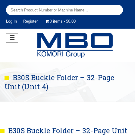
Log In
Register
0 items
$0.00
☰
B30S Buckle Folder – 32-Page
Unit (Unit 4)
B30S Buckle Folder – 32-Page Unit