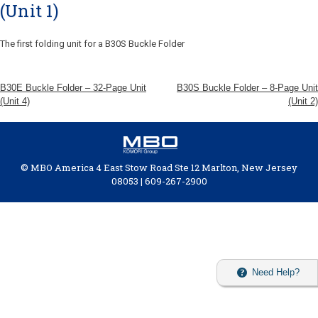
(Unit 1)
The first folding unit for a B30S Buckle Folder
B30E Buckle Folder – 32-Page Unit
B30S Buckle Folder – 8-Page Unit
(Unit 4)
(Unit 2)
© MBO America 4 East Stow Road Ste 12 Marlton, New Jersey
08053 | 609-267-2900
Need Help?