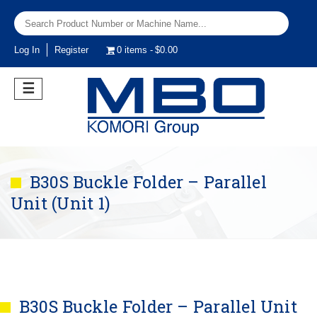
Log In
Register
0 items
$0.00
☰
B30S Buckle Folder – Parallel
Unit (Unit 1)
B30S Buckle Folder – Parallel Unit