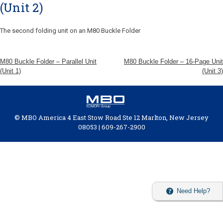
(Unit 2)
The second folding unit on an M80 Buckle Folder
M80 Buckle Folder – Parallel Unit
M80 Buckle Folder – 16-Page Unit
(Unit 1)
(Unit 3)
© MBO America 4 East Stow Road Ste 12 Marlton, New Jersey
08053 | 609-267-2900
Need Help?