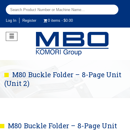
Log In
Register
0 items
$0.00
☰
M80 Buckle Folder – 8-Page Unit
(Unit 2)
M80 Buckle Folder – 8-Page Unit