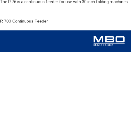
The R 76 is a continuous feeder for use with 30 inch folding machines
R 700 Continuous Feeder