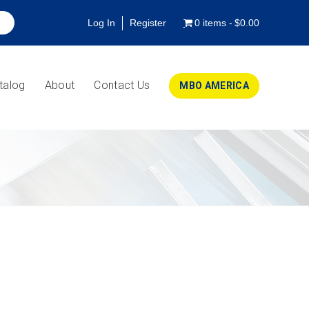
Log In
Register
0 items
$0.00
talog
About
Contact Us
MBO AMERICA