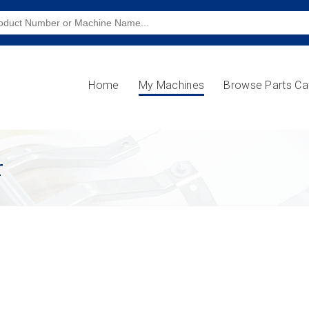
Home
My Machines
Browse Parts Ca
r