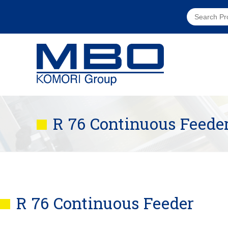
R 76 Continuous Feede
R 76 Continuous Feeder