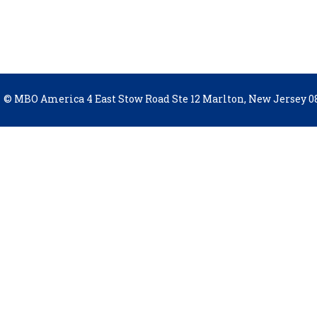
© MBO America 4 East Stow Road Ste 12 Marlton, New Jersey 08