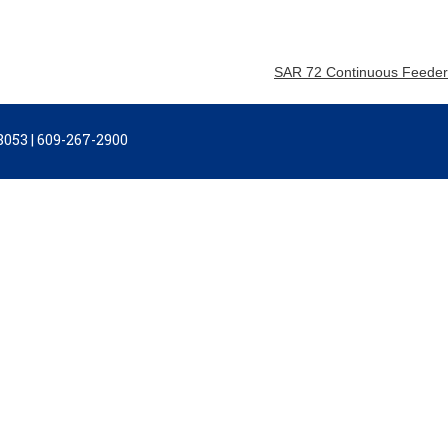
SAR 72 Continuous Feeder
053 | 609-267-2900