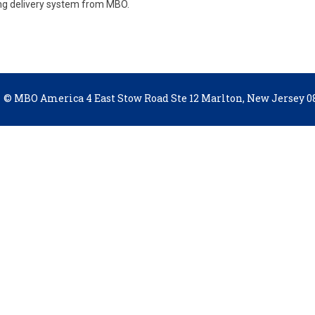
ing delivery system from MBO.
© MBO America 4 East Stow Road Ste 12 Marlton, New Jersey 08