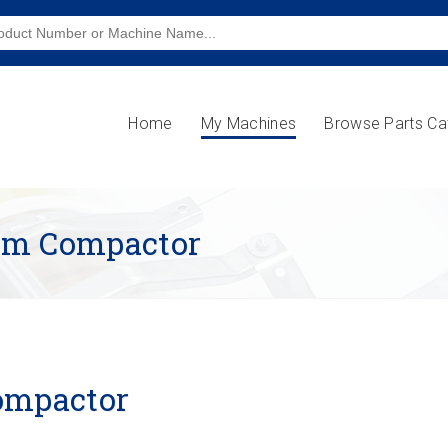
Home
My Machines
Browse Parts Ca
eam Compactor
ompactor