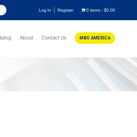
Log In
Register
0 items
$0.00
talog
About
Contact Us
MBO AMERICA