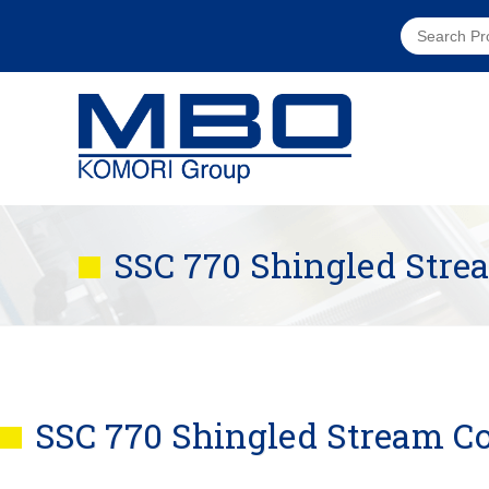
SSC 770 Shingled Str
SSC 770 Shingled Stream C