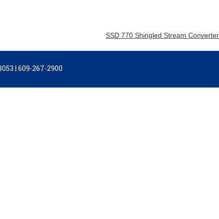
SSD 770 Shingled Stream Converter
053 | 609-267-2900