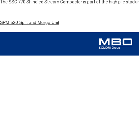
The SSC 770 Shingled Stream Compactor is part of the high pile stack
SPM 520 Split and Merge Unit