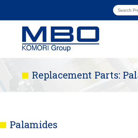
Replacement Parts: Pa
Palamides