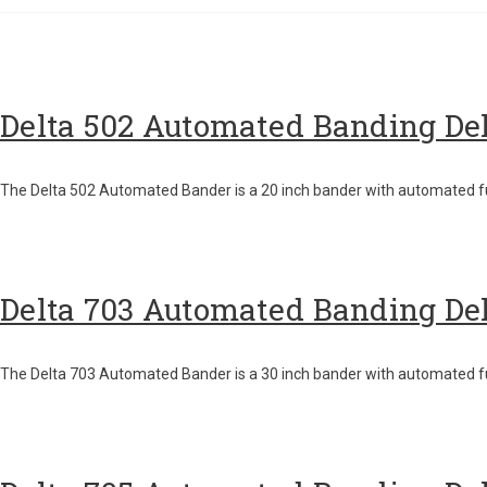
Delta 502 Automated Banding De
The Delta 502 Automated Bander is a 20 inch bander with automated f
Delta 703 Automated Banding De
The Delta 703 Automated Bander is a 30 inch bander with automated fu