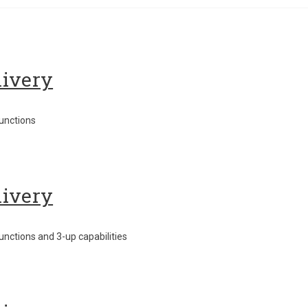
livery
unctions
livery
nctions and 3-up capabilities