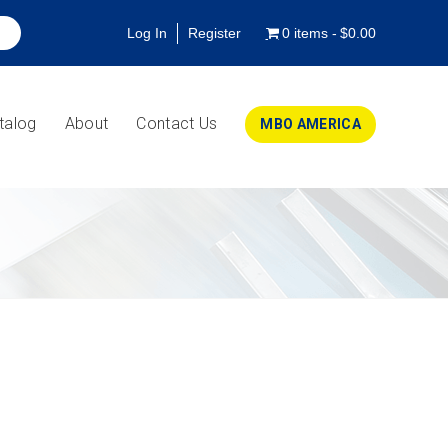
Log In
Register
0 items
$0.00
talog
About
Contact Us
MBO AMERICA