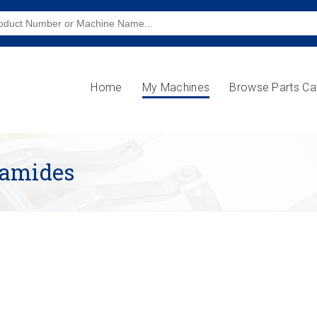
Home
My Machines
Browse Parts Ca
lamides