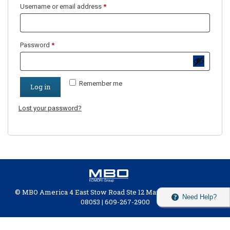
Username or email address
*
Password
*
Remember me
Log in
Lost your password?
© MBO America 4 East Stow Road Ste 12 Marlton, New Jersey
Need Help?
08053 | 609-267-2900