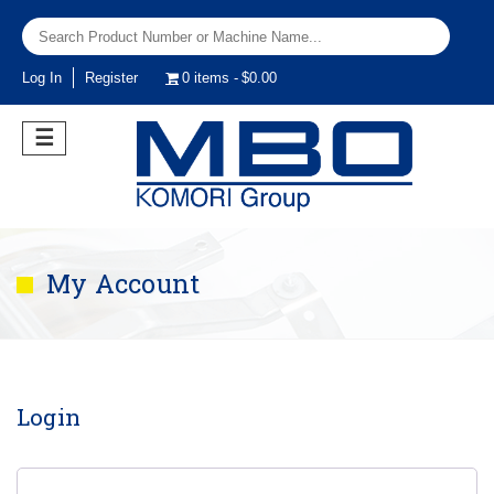
Log In
Register
0 items
$0.00
☰
My Account
Login