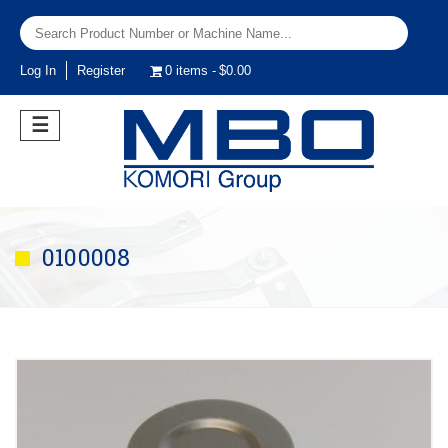
Log In
Register
0 items
$0.00
☰
0100008