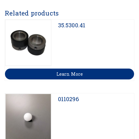
Related products
35.5300.41
Learn More
0110296