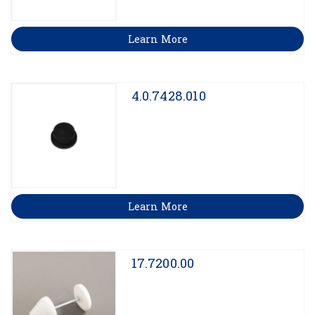
Learn More
4.0.7428.010
Learn More
17.7200.00