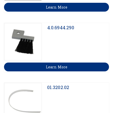
Learn More
4.0.6944.290
Learn More
01.3202.02