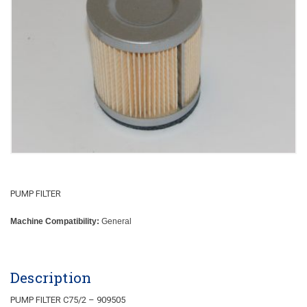
PUMP FILTER
Machine Compatibility:
General
Description
PUMP FILTER C75/2 – 909505