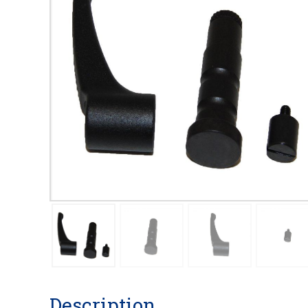
Description