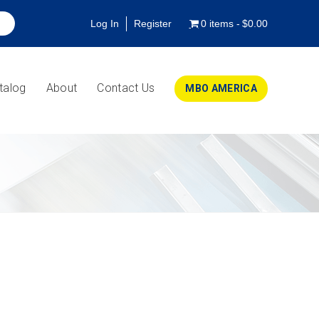
Log In
Register
0 items
$0.00
talog
About
Contact Us
MBO AMERICA