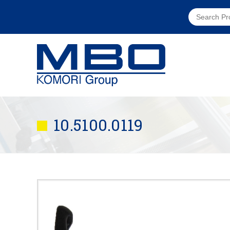
10.5100.0119