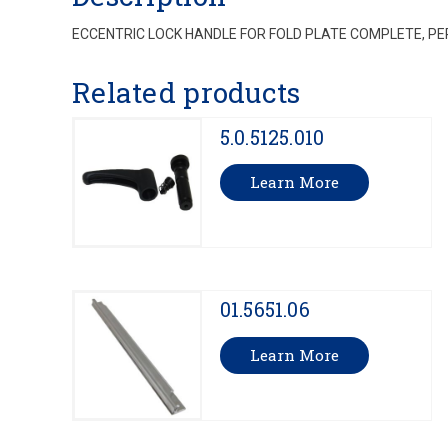
ECCENTRIC LOCK HANDLE FOR FOLD PLATE COMPLETE, PE
Related products
5.0.5125.010
Learn More
01.5651.06
Learn More