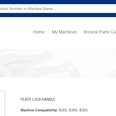
Home
My Machines
Browse Parts Ca
PLATE LOCK HANDLE
Machine Compatibility:
B26S, B30S, B32S