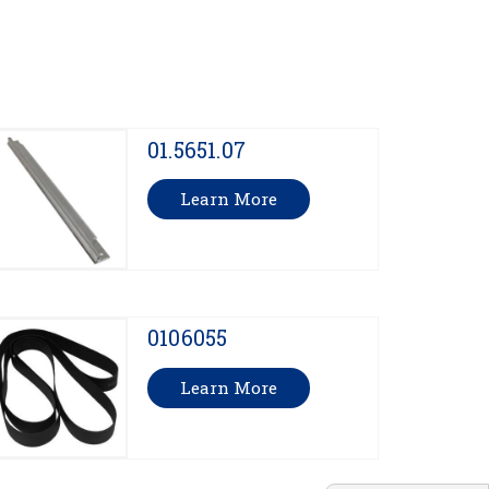
01.5651.07
Learn More
0106055
Learn More