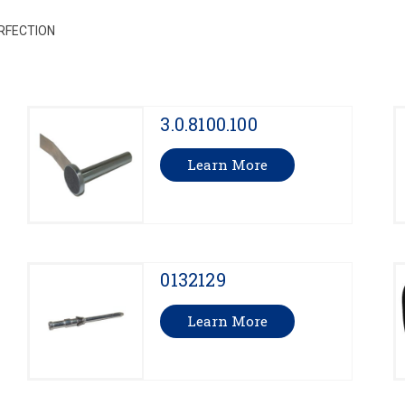
RFECTION
3.0.8100.100
Learn More
0132129
Learn More