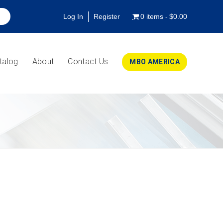
Log In
Register
0 items
$0.00
talog
About
Contact Us
MBO AMERICA