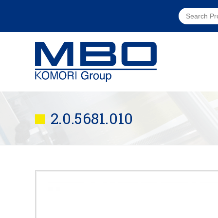
2.0.5681.010