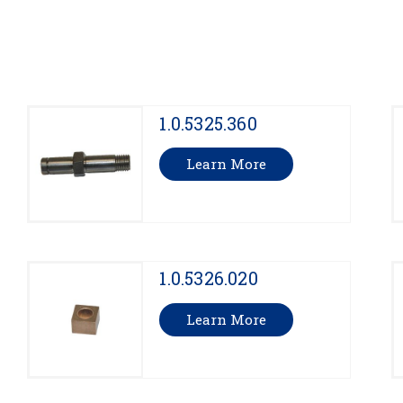
1.0.5325.360
Learn More
1.0.5326.020
Learn More