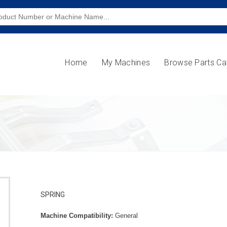
Home
My Machines
Browse Parts Ca
SPRING
Machine Compatibility:
General