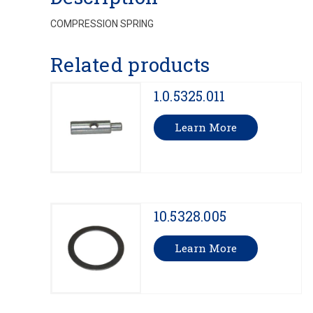
COMPRESSION SPRING
Related products
1.0.5325.011
Learn More
10.5328.005
Learn More