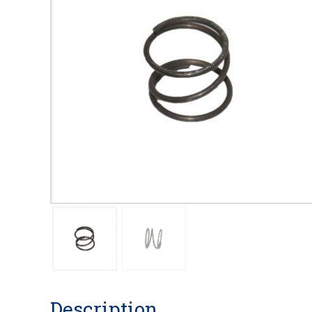
Description