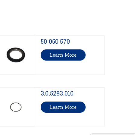
50 050 570
Learn More
3.0.5283.010
Learn More