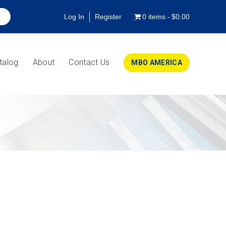
Log In
Register
0 items
$0.00
talog
About
Contact Us
MBO AMERICA