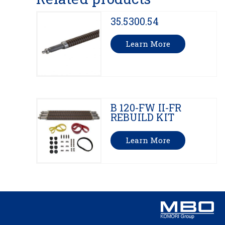
35.5300.54
Learn More
B 120-FW II-FR
REBUILD KIT
Learn More