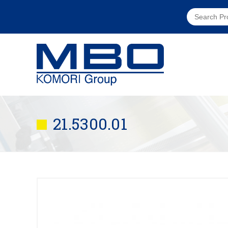
21.5300.01