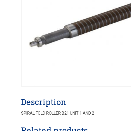
Description
SPIRAL FOLD ROLLER B21 UNIT 1 AND 2
Related products