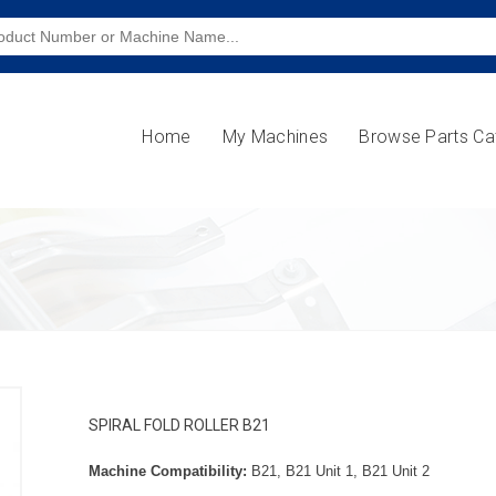
Home
My Machines
Browse Parts Ca
SPIRAL FOLD ROLLER B21
Machine Compatibility:
B21, B21 Unit 1, B21 Unit 2