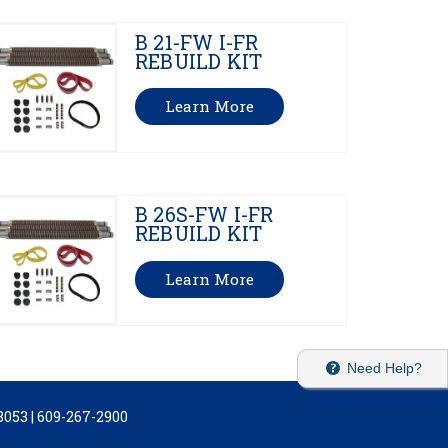
B 21-FW I-FR
REBUILD KIT
Learn More
B 26S-FW I-FR
REBUILD KIT
Learn More
Need Help?
053 | 609-267-2900