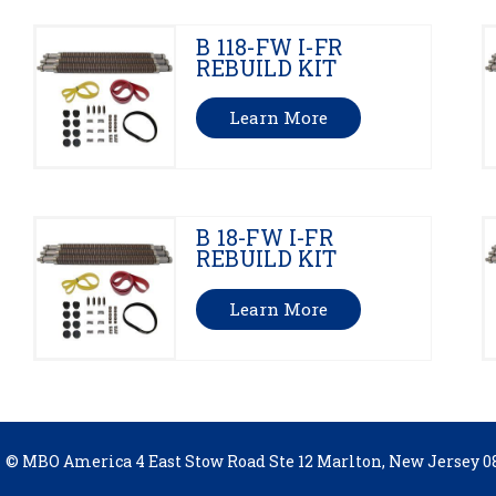
B 118-FW I-FR
REBUILD KIT
Learn More
B 18-FW I-FR
REBUILD KIT
Learn More
© MBO America 4 East Stow Road Ste 12 Marlton, New Jersey 08