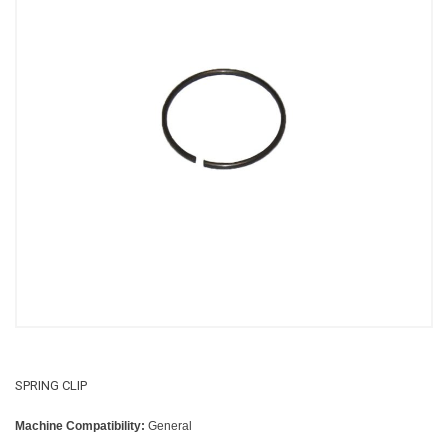
SPRING CLIP
Machine Compatibility:
General