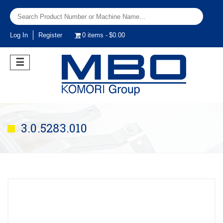
Log In
Register
0 items
$0.00
☰
3.0.5283.010