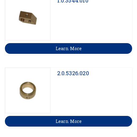
1.0.3544.010
Learn More
2.0.5326.020
Learn More