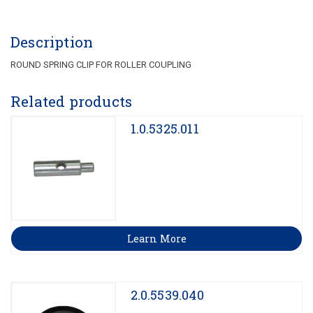
Description
ROUND SPRING CLIP FOR ROLLER COUPLING
Related products
1.0.5325.011
Learn More
2.0.5539.040