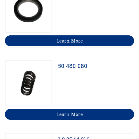
Learn More
50 480 080
Learn More