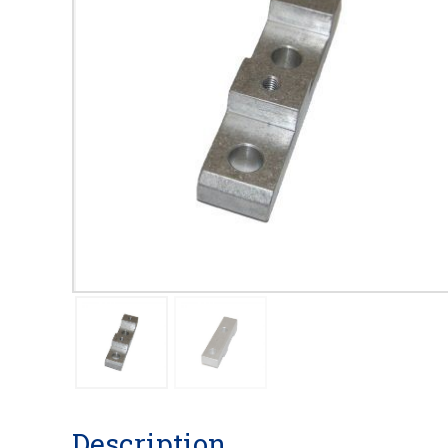
Description