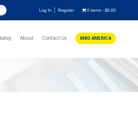
Log In
Register
0 items
$0.00
talog
About
Contact Us
MBO AMERICA