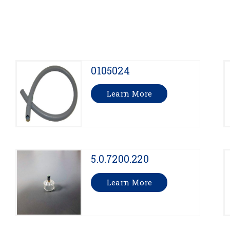
0105024
Learn More
5.0.7200.220
Learn More