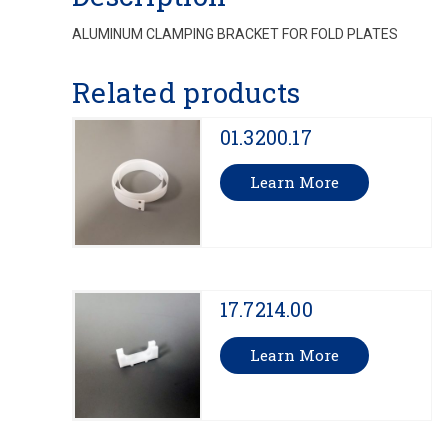
ALUMINUM CLAMPING BRACKET FOR FOLD PLATES
Related products
01.3200.17
Learn More
17.7214.00
Learn More