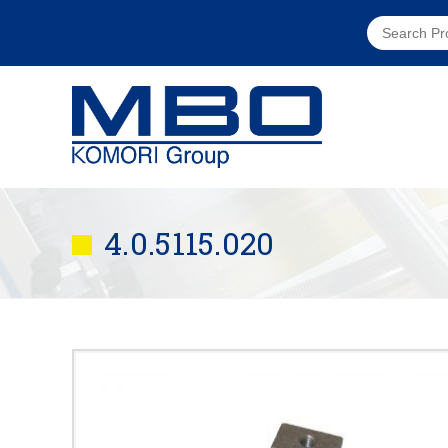
4.0.5115.020