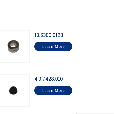
10.5300.0128
Learn More
4.0.7428.010
Learn More