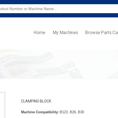
Home
My Machines
Browse Parts Ca
CLAMPING BLOCK
Machine Compatibility:
B123, B26, B30