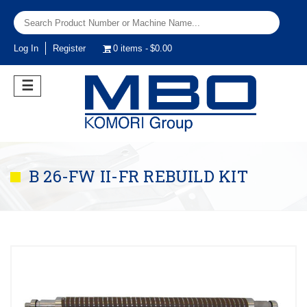
Log In
Register
0 items
$0.00
☰
B 26-FW II-FR REBUILD KIT