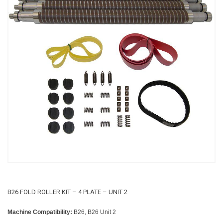
B26 FOLD ROLLER KIT – 4 PLATE – UNIT 2
Machine Compatibility:
B26, B26 Unit 2