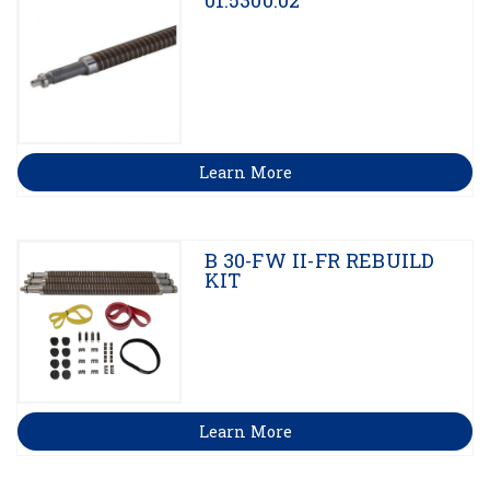
01.5300.02
Learn More
B 30-FW II-FR REBUILD
KIT
Learn More