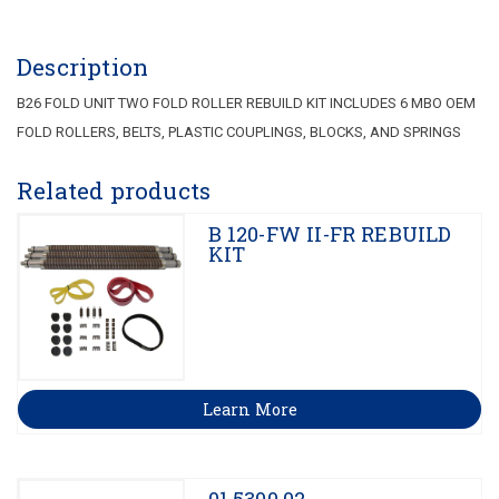
Description
B26 FOLD UNIT TWO FOLD ROLLER REBUILD KIT INCLUDES 6 MBO OEM
FOLD ROLLERS, BELTS, PLASTIC COUPLINGS, BLOCKS, AND SPRINGS
Related products
B 120-FW II-FR REBUILD
KIT
Learn More