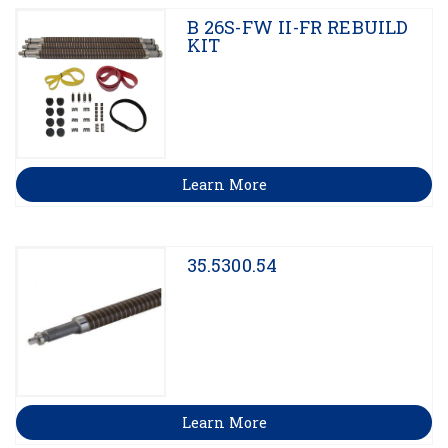
B 26S-FW II-FR REBUILD
KIT
Learn More
35.5300.54
Learn More