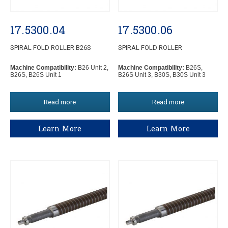
17.5300.04
17.5300.06
SPIRAL FOLD ROLLER B26S
SPIRAL FOLD ROLLER
Machine Compatibility:
B26 Unit 2,
Machine Compatibility:
B26S,
B26S, B26S Unit 1
B26S Unit 3, B30S, B30S Unit 3
Read more
Read more
Learn More
Learn More