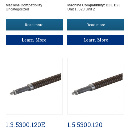
Machine Compatibility:
Machine Compatibility:
B23, B23
Uncategorized
Unit 1, B23 Unit 2
Read more
Read more
Learn More
Learn More
1.3.5300.120E
1.5.5300.120