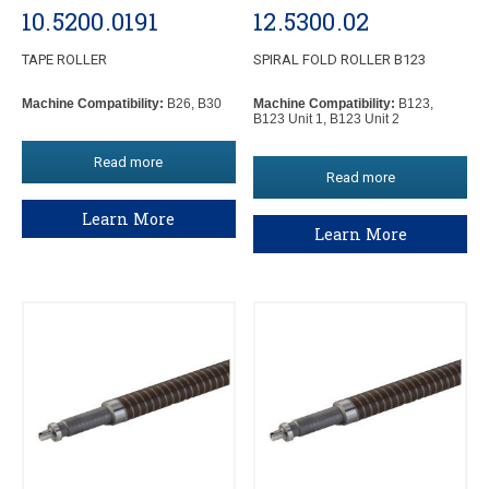
10.5200.0191
12.5300.02
TAPE ROLLER
SPIRAL FOLD ROLLER B123
Machine Compatibility:
B26, B30
Machine Compatibility:
B123,
B123 Unit 1, B123 Unit 2
Read more
Read more
Learn More
Learn More