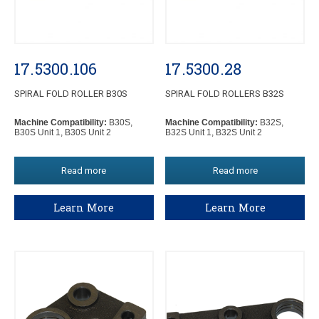
17.5300.106
17.5300.28
SPIRAL FOLD ROLLER B30S
SPIRAL FOLD ROLLERS B32S
Machine Compatibility:
B30S,
Machine Compatibility:
B32S,
B30S Unit 1, B30S Unit 2
B32S Unit 1, B32S Unit 2
Read more
Read more
Learn More
Learn More