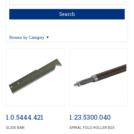
Browse by Category
1.0.5444.421
1.23.5300.040
SLIDE BAR
SPIRAL FOLD ROLLER B23