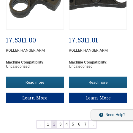
17.5311.00
17.5311.01
ROLLER HANGER ARM
ROLLER HANGER ARM
Machine Compatibility:
Machine Compatibility:
Uncategorized
Uncategorized
Read more
Read more
Learn More
Learn More
Need Help?
←
1
2
3
4
5
6
7
→