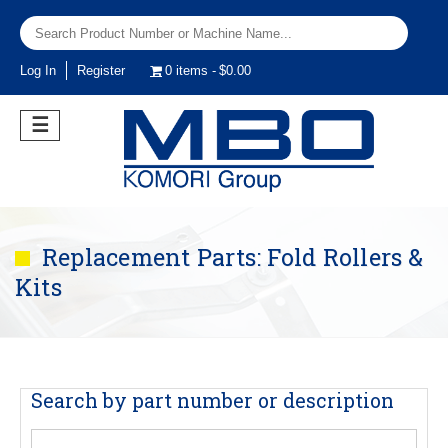
Log In
Register
0 items
$0.00
☰
Replacement Parts: Fold Rollers &
Kits
Search by part number or description