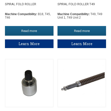
SPIRAL FOLD ROLLER
SPIRAL FOLD ROLLER T49
Machine Compatibility:
B18, T45,
Machine Compatibility:
T49, T49
T46
Unit 1, T49 Unit 2
Read more
Read more
Learn More
Learn More