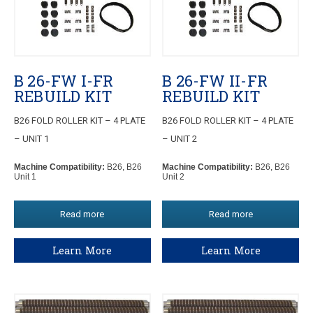
B 26-FW I-FR
B 26-FW II-FR
REBUILD KIT
REBUILD KIT
B26 FOLD ROLLER KIT – 4 PLATE
B26 FOLD ROLLER KIT – 4 PLATE
– UNIT 1
– UNIT 2
Machine Compatibility:
B26, B26
Machine Compatibility:
B26, B26
Unit 1
Unit 2
Read more
Read more
Learn More
Learn More