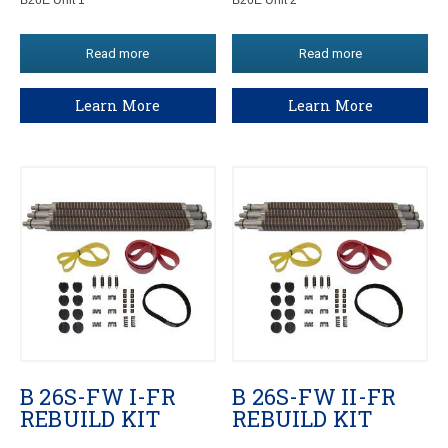
Read more
Read more
Learn More
Learn More
B 26S-FW I-FR
B 26S-FW II-FR
REBUILD KIT
REBUILD KIT