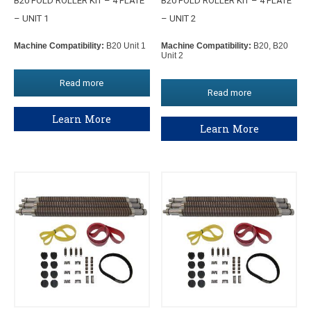
B20 FOLD ROLLER KIT – 4 PLATE
B20 FOLD ROLLER KIT – 4 PLATE
– UNIT 1
– UNIT 2
Machine Compatibility:
B20 Unit 1
Machine Compatibility:
B20, B20
Unit 2
Read more
Read more
Learn More
Learn More