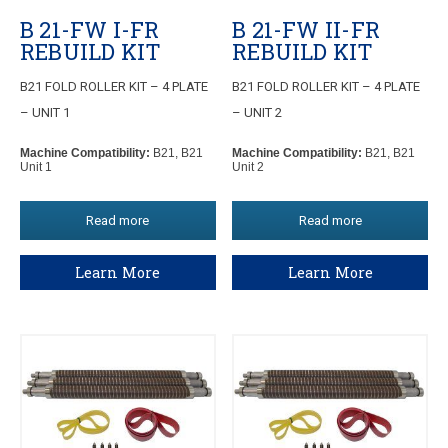
B 21-FW I-FR
B 21-FW II-FR
REBUILD KIT
REBUILD KIT
B21 FOLD ROLLER KIT – 4 PLATE
B21 FOLD ROLLER KIT – 4 PLATE
– UNIT 1
– UNIT 2
Machine Compatibility:
B21, B21
Machine Compatibility:
B21, B21
Unit 1
Unit 2
Read more
Read more
Learn More
Learn More