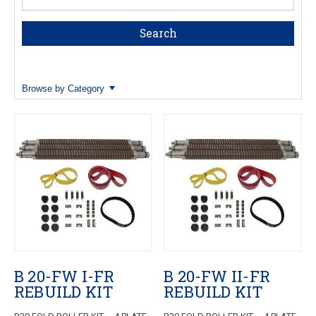
Browse by Category
B 20-FW I-FR
B 20-FW II-FR
REBUILD KIT
REBUILD KIT