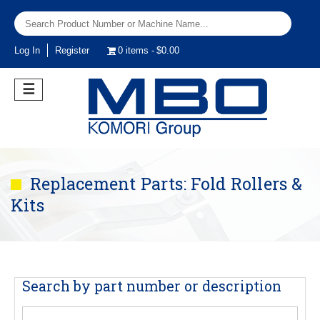
Log In
Register
0 items
$0.00
☰
Replacement Parts: Fold Rollers &
Kits
Search by part number or description