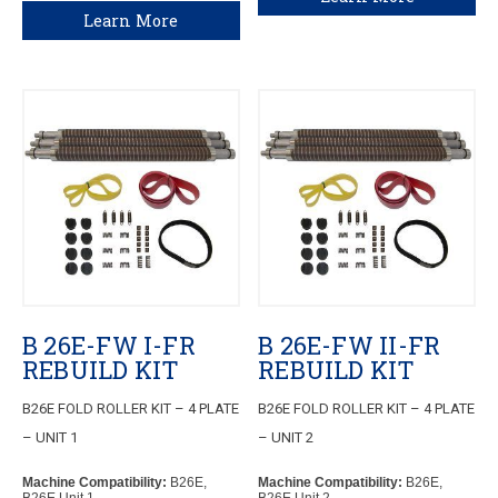
Learn More
B 26E-FW I-FR
B 26E-FW II-FR
REBUILD KIT
REBUILD KIT
B26E FOLD ROLLER KIT – 4 PLATE
B26E FOLD ROLLER KIT – 4 PLATE
– UNIT 1
– UNIT 2
Machine Compatibility:
B26E,
Machine Compatibility:
B26E,
B26E Unit 1
B26E Unit 2