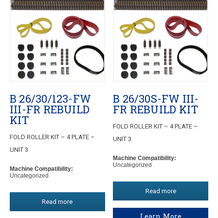
B 26/30/123-FW
B 26/30S-FW III-
III-FR REBUILD
FR REBUILD KIT
KIT
FOLD ROLLER KIT – 4 PLATE –
FOLD ROLLER KIT – 4 PLATE –
UNIT 3
UNIT 3
Machine Compatibility:
Uncategorized
Machine Compatibility:
Uncategorized
Read more
Read more
Learn More