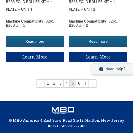
B26S FOLD ROLLER KIT – 4
B26S FOLD ROLLER KIT – 4
PLATE – UNIT 1
PLATE – UNIT 2
Machine Compatibility:
B26S,
Machine Compatibility:
B26S,
B26S Unit 1
B26S Unit 2
Read more
Read more
Learn More
Learn More
Need Help?
←
1
2
3
4
5
6
7
→
© MBO America 4 East Stow Road Ste 12 Marlton, New Jersey
08053 | 609-267-2900