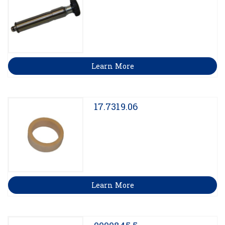
Learn More
17.7319.06
Learn More