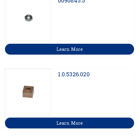
0090845.5
Learn More
1.0.5326.020
Learn More