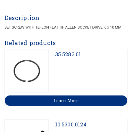
Description
SET SCREW WITH TEFLON FLAT TIP ALLEN SOCKET DRIVE. 6 x 10 MM
Related products
35.5283.01
Learn More
10.5300.0124