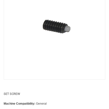
SET SCREW
Machine Compatibility:
General