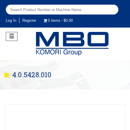
Log In
Register
0 items
$0.00
☰
4.0.5428.010