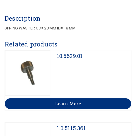
Description
SPRING WASHER OD= 28 MM ID= 18 MM
Related products
10.5629.01
Learn More
1.0.5115.361