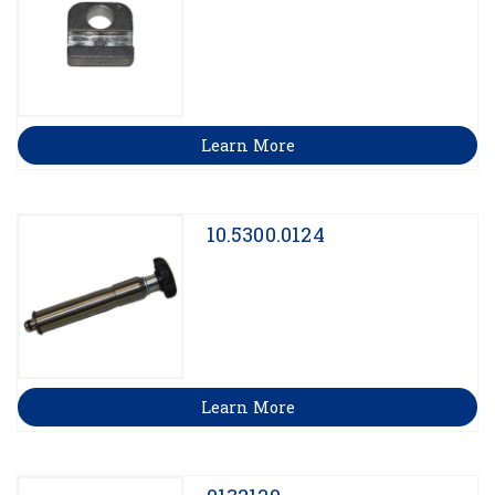
Learn More
10.5300.0124
Learn More