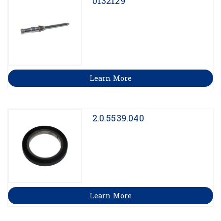
0132129
Learn More
2.0.5539.040
Learn More