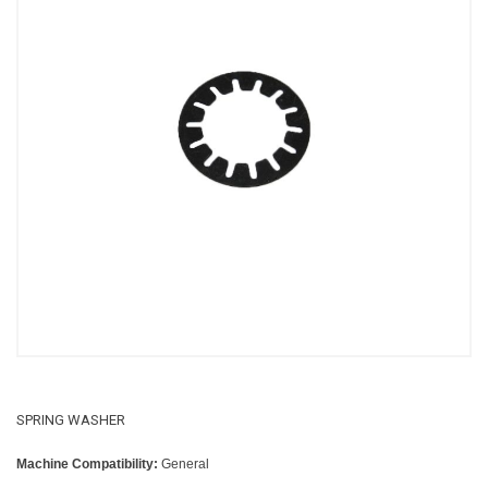
SPRING WASHER
Machine Compatibility:
General