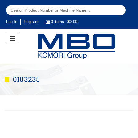
Log In
Register
0 items
$0.00
☰
0103235